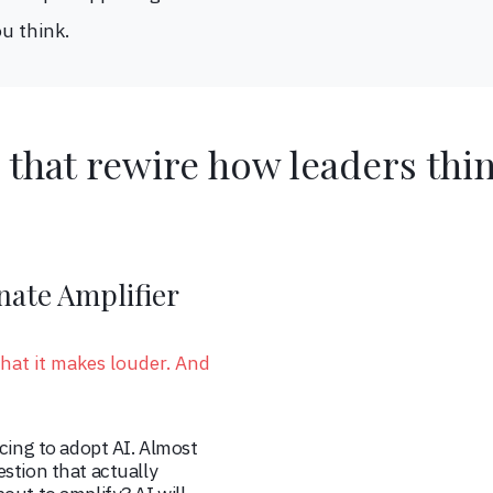
u think.
 that rewire how leaders thi
nate Amplifier
hat it makes louder. And
acing to adopt AI. Almost
stion that actually