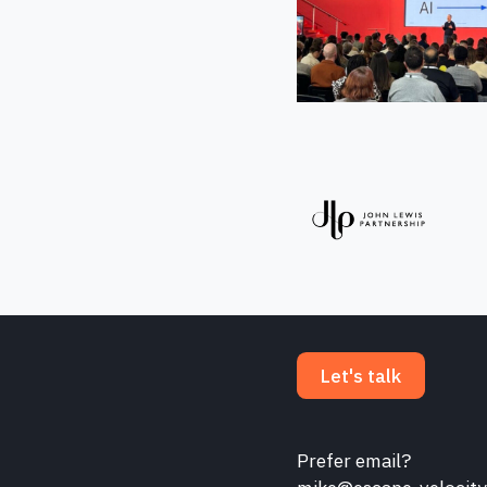
Let's talk
Prefer email?