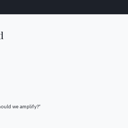
d
hould we amplify?'