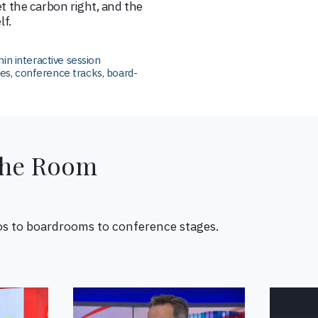
et the carbon right, and the
lf.
in interactive session
, conference tracks, board-
the Room
os to boardrooms to conference stages.