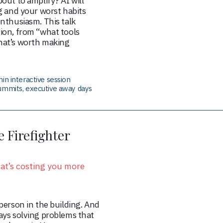
out to amplify? AI will
g and your worst habits
nthusiasm. This talk
ion, from “what tools
hat’s worth making
in interactive session
ummits, executive away days
 Firefighter
hat’s costing you more
person in the building. And
ays solving problems that