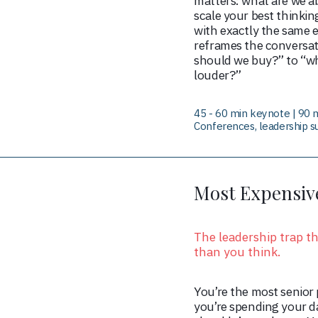
matters: what are we ab
scale your best thinkin
with exactly the same e
reframes the conversat
should we buy?” to “w
louder?”
45 - 60 min keynote | 90 m
Conferences, leadership s
Most Expensive
The leadership trap t
than you think.
You’re the most senior 
you’re spending your d