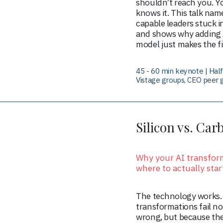
shouldn’t reach you. Y
knows it. This talk nam
capable leaders stuck in
and shows why adding A
model just makes the fi
45 - 60 min keynote | Ha
Vistage groups, CEO peer 
Silicon vs. Car
Why your AI transform
where to actually star
The technology works.
transformations fail no
wrong, but because th