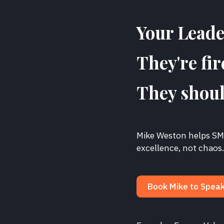
Your Leader
They're fir
They shoul
Mike Weston helps SME
excellence, not chaos
Book Mike to Spea