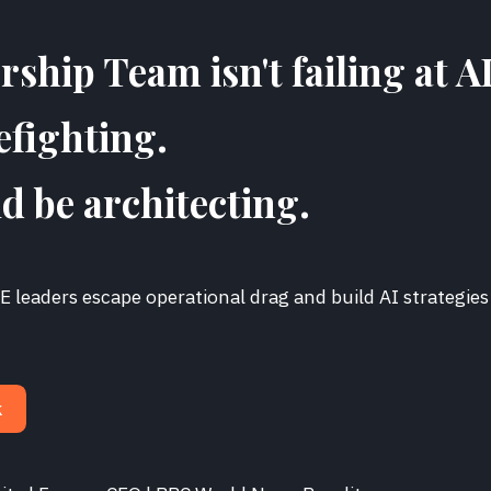
ship Team isn't failing at AI
efighting.
d be architecting.
 leaders escape operational drag and build AI strategies
.
k