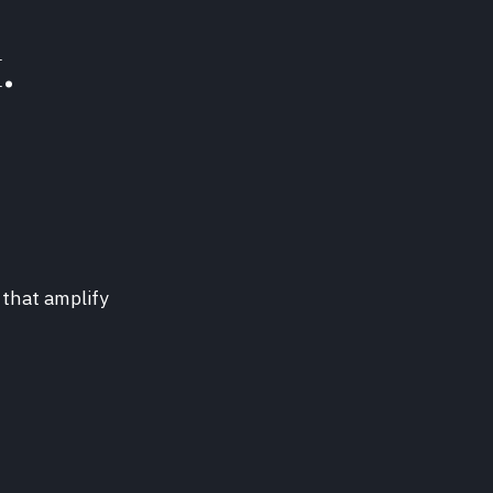
.
 that amplify