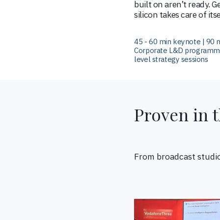
built on aren’t ready. G
silicon takes care of itse
45 - 60 min keynote | 90 m
Corporate L&D programmes
level strategy sessions
Proven in 
From broadcast studi