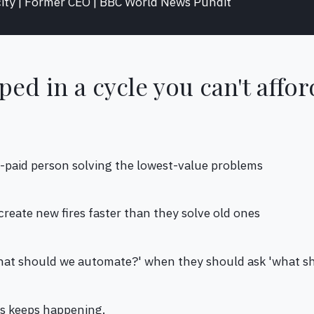
ity | Former CEO | BBC World News Pundit
ped in a cycle you can't affor
t-paid person solving the lowest-value problems
s create new fires faster than they solve old ones
what should we automate?' when they should ask 'what s
is keeps happening.