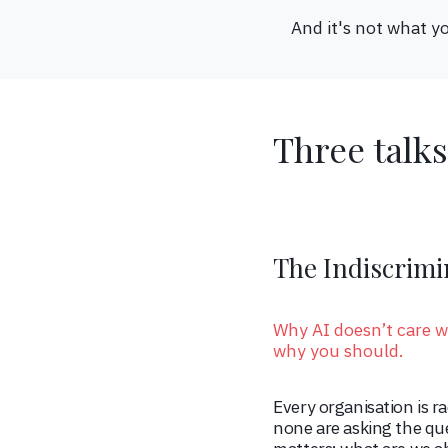
And it's not what yo
Three talks
The Indiscrimi
Why AI doesn’t care w
why you should.
Every organisation is r
none are asking the que