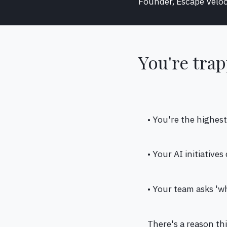
Founder, Escape Veloc
You're trap
• You're the highes
• Your AI initiative
• Your team asks '
There's a reason th