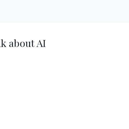
nk about AI