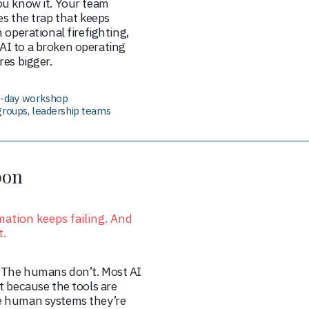
ou know it. Your team
es the trap that keeps
 operational firefighting,
I to a broken operating
res bigger.
lf-day workshop
groups, leadership teams
bon
ation keeps failing. And
t.
 The humans don’t. Most AI
t because the tools are
e human systems they’re